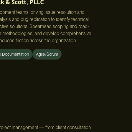
k & Scott, PLLC
lopment teams, driving issue resolution and
ysis and bug replication to identify technical
ective solutions. Spearhead scoping and road-
rum methodologies, and develop comprehensive
educes friction across the organization.
al Documentation
Agile/Scrum
project management — from client consultation