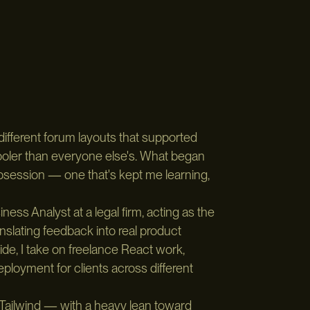
different forum layouts that supported
ooler than everyone else's. What began
obsession — one that's kept me learning,
ess Analyst at a legal firm, acting as the
lating feedback into real product
de, I take on freelance React work,
loyment for clients across different
 Tailwind — with a heavy lean toward