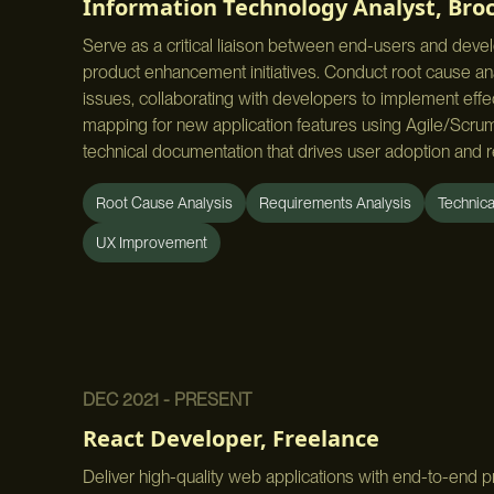
Information Technology Analyst
,
Broc
Serve as a critical liaison between end-users and deve
product enhancement initiatives. Conduct root cause anal
issues, collaborating with developers to implement eff
mapping for new application features using Agile/Sc
technical documentation that drives user adoption and r
Root Cause Analysis
Requirements Analysis
Technic
UX Improvement
DEC 2021 - PRESENT
React Developer
,
Freelance
Deliver high-quality web applications with end-to-end 