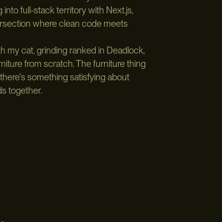
nto full-stack territory with Next.js,
tersection where clean code meets
th my cat, grinding ranked in Deadlock,
ture from scratch. The furniture thing
there's something satisfying about
ds together.