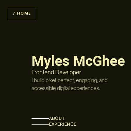
/ HOME
Myles McGhee
Frontend Developer
I build pixel-perfect, engaging, and
accessible digital experiences.
ABOUT
EXPERIENCE