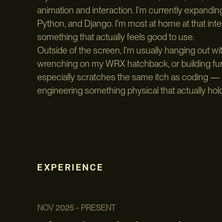
animation and interaction. I'm currently expanding i
Python, and Django. I'm most at home at that in
something that actually feels good to use.
Outside of the screen, I'm usually hanging out wi
wrenching on my WRX hatchback, or building furni
especially scratches the same itch as coding — 
engineering something physical that actually hol
EXPERIENCE
NOV 2025 - PRESENT