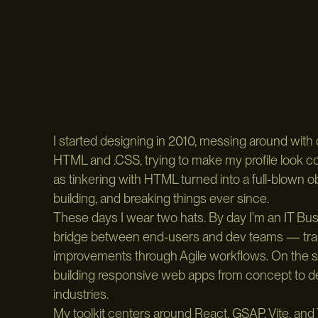
I started designing in 2010, messing around with 
HTML and .CSS, trying to make my profile look c
as tinkering with HTML turned into a full-blown 
building, and breaking things ever since.
These days I wear two hats. By day I'm an IT Busin
bridge between end-users and dev teams — trans
improvements through Agile workflows. On the si
building responsive web apps from concept to dep
industries.
My toolkit centers around React, GSAP, Vite, and